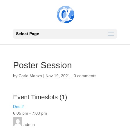
Select Page
Poster Session
by
Carlo Manzo
|
Nov 19, 2021
|
0 comments
Event Timeslots (1)
Dec 2
6:05 pm
-
7:00 pm
admin