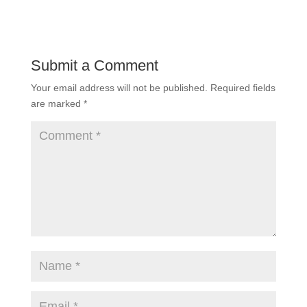
Submit a Comment
Your email address will not be published.
Required fields
are marked
*