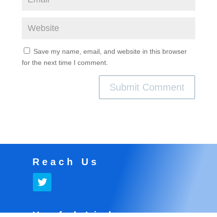
Save my name, email, and website in this browser
for the next time I comment.
Reach Us
Useful Links